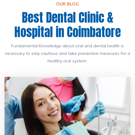
OUR BLOG
Best Dental Clinic &
Hospital in Coimbatore
Fundamental Knowledge about oral and dental health is
necessary to stay cautious and take preventive measures for a
healthy oral system.