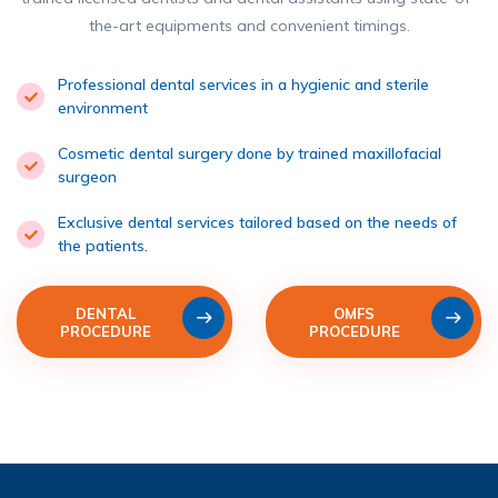
the-art equipments and convenient timings.
Professional dental services in a hygienic and sterile
environment
Cosmetic dental surgery done by trained maxillofacial
surgeon
Exclusive dental services tailored based on the needs of
the patients.
DENTAL
OMFS
PROCEDURE
PROCEDURE