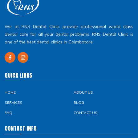
We at RNS Dental Clinic provide professional world class
dental care for all your dental problems. RNS Dental Clinic is
one of the best dental clinics in Coimbatore.
QUICK LINKS
HOME
ABOUT US
SERVICES
BLOG
FAQ
CONTACT US
CONTACT INFO