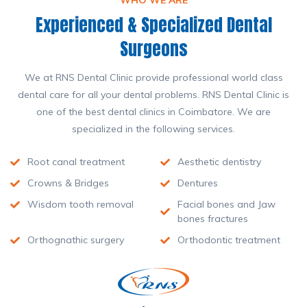
WHO WE ARE
Experienced & Specialized Dental
Surgeons
We at RNS Dental Clinic provide professional world class
dental care for all your dental problems. RNS Dental Clinic is
one of the best dental clinics in Coimbatore. We are
specialized in the following services.
Root canal treatment
Aesthetic dentistry
Crowns & Bridges
Dentures
Wisdom tooth removal
Facial bones and Jaw
bones fractures
Orthognathic surgery
Orthodontic treatment