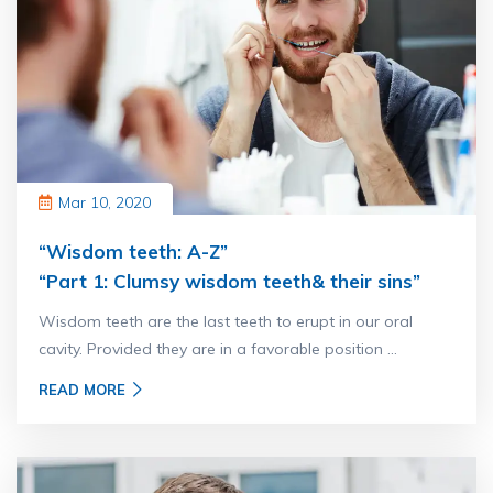
Mar 10, 2020
“Wisdom teeth: A-Z”
“Part 1: Clumsy wisdom teeth& their sins”
Wisdom teeth are the last teeth to erupt in our oral
cavity. Provided they are in a favorable position ...
READ MORE