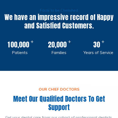
Facts to be Cherished
We have an impressive record of Happy
and Satisfied Customers.
+
+
+
,
,
1
0
0
0
0
0
2
0
0
0
0
3
0
Patients
Families
Years of Service
OUR CHIEF DOCTORS
Meet Our Qualified Doctors To Get
Support
Get your dental care from our cohort of professional dentists.