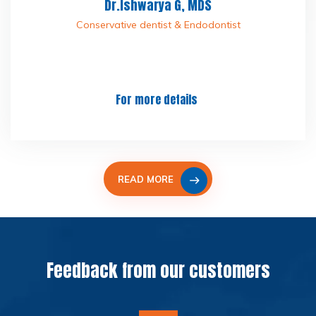
Dr.Ishwarya G, MDS
Conservative dentist & Endodontist
For more details
READ MORE
Feedback from our customers