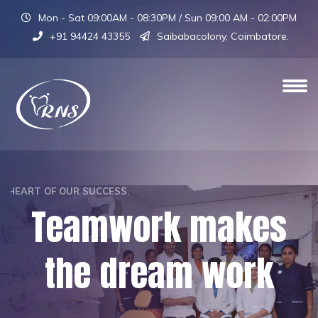
Mon - Sat 09:00AM - 08:30PM / Sun 09:00 AM - 02:00PM
+91 94424 43355
Saibabacolony, Coimbatore.
OUR TEAM IS THE HEART OF OUR SUCCESS.
Teamwork makes
the dream work