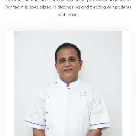
Our team is specialized in diagnosing and treating our patients
with ease.