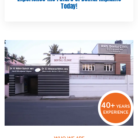
Today!
40+
YEARS
EXPERIENCE