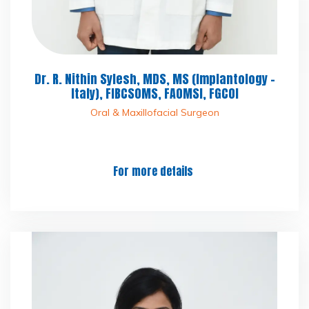
Dr. R. Nithin Sylesh, MDS, MS (Implantology -
Italy), FIBCSOMS, FAOMSI, FGCOI
Oral & Maxillofacial Surgeon
For more details