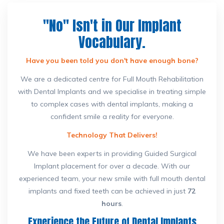
"No" Isn't in Our Implant
Vocabulary.
Have you been told you don't have enough bone?
We are a dedicated centre for Full Mouth Rehabilitation
with Dental Implants and we specialise in treating simple
to complex cases with dental implants, making a
confident smile a reality for everyone.
Technology That Delivers!
We have been experts in providing Guided Surgical
Implant placement for over a decade. With our
experienced team, your new smile with full mouth dental
implants and fixed teeth can be achieved in just
72
hours
.
Experience the Future of Dental Implants