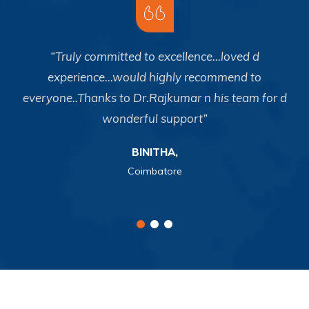
o
“Truly committed to excellence...loved d
y
experience...would highly recommend to
p
everyone..Thanks to Dr.Rajkumar n his team for d
n
wonderful support”
BINITHA,
Coimbatore