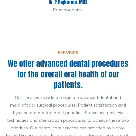
Dr.P.Rajkumar MDS
Prosthodontist
SERVICES
We offer advanced dental procedures
for the overall oral health of our
patients.
Our services include a range of advanced dental and
maxillofacial surgical procedures. Patient satisfaction and
hygiene are our top most priorities. So we use painless
techniques and sterilization procedures to achieve these two
priorities. Our dental care services are provided by highly-
trained licensed dentists and dental assistants using state-of-