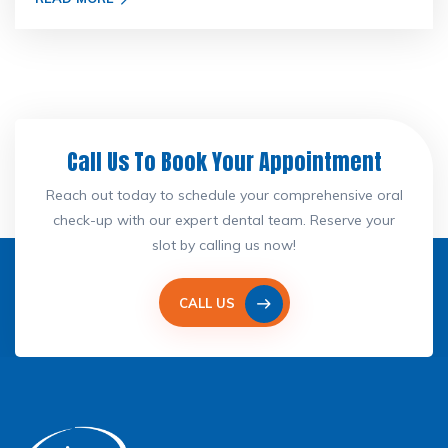
Call Us To Book Your Appointment
Reach out today to schedule your comprehensive oral
check-up with our expert dental team. Reserve your
slot by calling us now!
CALL US