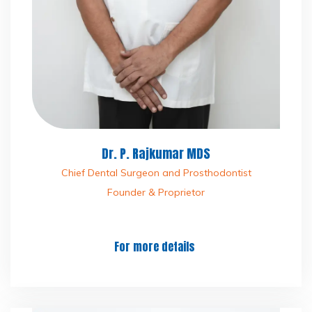
Dr. P. Rajkumar MDS
Chief Dental Surgeon and Prosthodontist
Founder & Proprietor
For more details