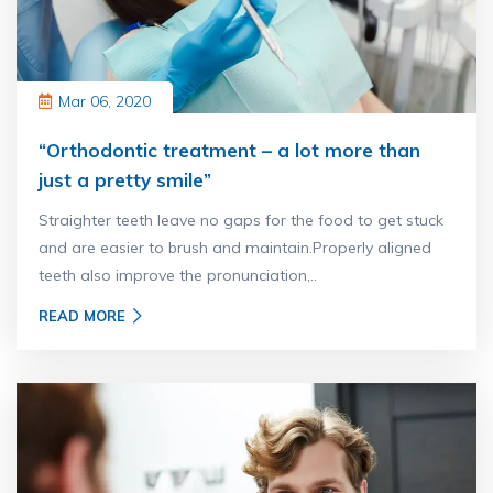
Mar 06, 2020
“Orthodontic treatment – a lot more than
just a pretty smile”
Straighter teeth leave no gaps for the food to get stuck
and are easier to brush and maintain.Properly aligned
teeth also improve the pronunciation,..
READ MORE