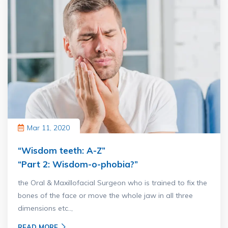
Mar 11, 2020
“Wisdom teeth: A-Z”
“Part 2: Wisdom-o-phobia?”
the Oral & Maxillofacial Surgeon who is trained to fix the
bones of the face or move the whole jaw in all three
dimensions etc..,
READ MORE