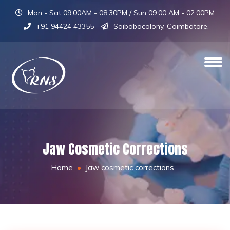
Mon - Sat 09:00AM - 08:30PM / Sun 09:00 AM - 02:00PM
+91 94424 43355
Saibabacolony, Coimbatore.
Jaw Cosmetic Corrections
Home
Jaw cosmetic corrections