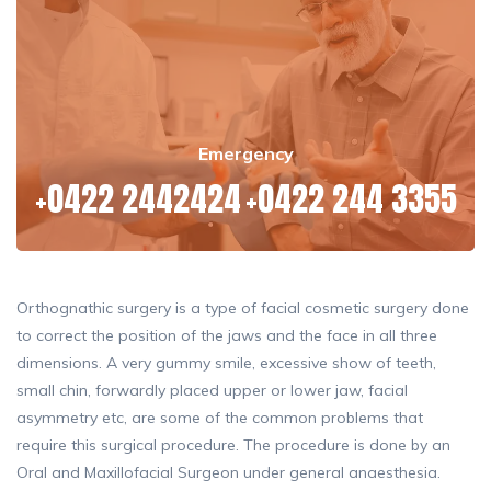
Emergency
+0422 2442424
+0422 244 3355
Orthognathic surgery is a type of facial cosmetic surgery done
to correct the position of the jaws and the face in all three
dimensions. A very gummy smile, excessive show of teeth,
small chin, forwardly placed upper or lower jaw, facial
asymmetry etc, are some of the common problems that
require this surgical procedure. The procedure is done by an
Oral and Maxillofacial Surgeon under general anaesthesia.