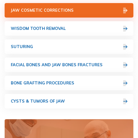
JAW COSMETIC CORRECTIONS
WISDOM TOOTH REMOVAL
SUTURING
FACIAL BONES AND JAW BONES FRACTURES
BONE GRAFTING PROCEDURES
CYSTS & TUMORS OF JAW