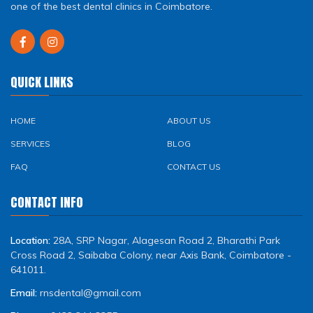
one of the best dental clinics in Coimbatore.
QUICK LINKS
HOME
ABOUT US
SERVICES
BLOG
FAQ
CONTACT US
CONTACT INFO
Location:
28A, SRP Nagar, Alagesan Road 2, Bharathi Park
Cross Road 2, Saibaba Colony, near Axis Bank, Coimbatore -
641011.
Email:
rnsdental@gmail.com