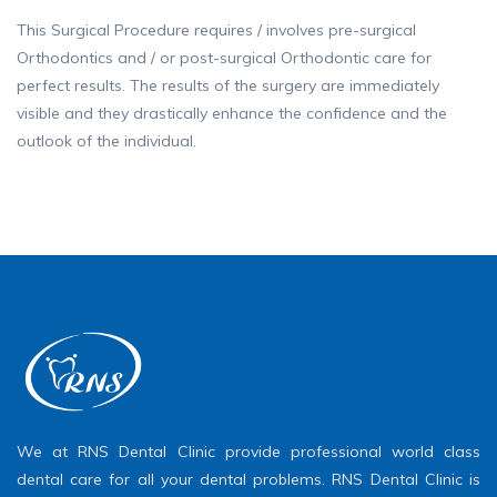
This Surgical Procedure requires / involves pre-surgical
Orthodontics and / or post-surgical Orthodontic care for
perfect results. The results of the surgery are immediately
visible and they drastically enhance the confidence and the
outlook of the individual.
We at RNS Dental Clinic provide professional world class
dental care for all your dental problems. RNS Dental Clinic is